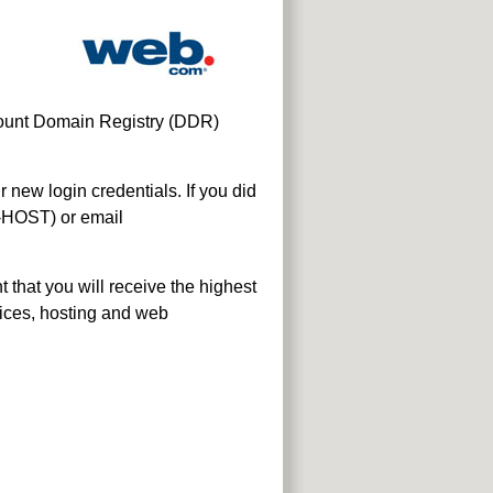
scount Domain Registry (DDR)
new login credentials. If you did
-HOST) or email
that you will receive the highest
vices, hosting and web