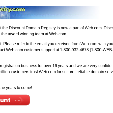
hat the Discount Domain Registry is now a part of Web.com. Di
y the award winning team at Web.com
 Please refer to the email you received from Web.com with your 
ontact Web.com customer support at 1-800-932-4678 (1-800-WEB
gistration business for over 16 years and we are very confident 
million customers trust Web.com for secure, reliable domain ser
the years to come!