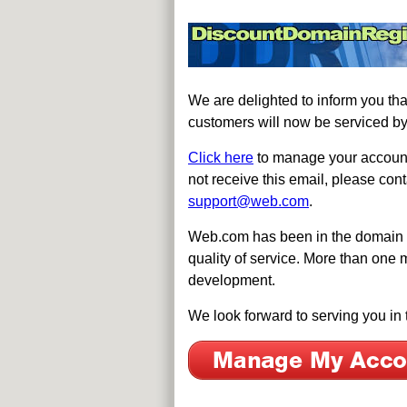
We are delighted to inform you t
customers will now be serviced b
Click here
to manage your account.
not receive this email, please c
support@web.com
.
Web.com has been in the domain re
quality of service. More than one 
development.
We look forward to serving you in 